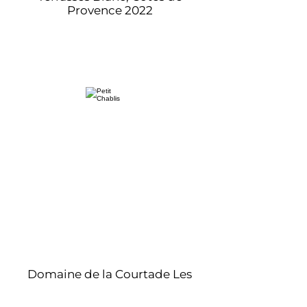
Provence 2022
Domaine de la Courtade Les
Terrasses Rose, Cotes de
Provence 2022