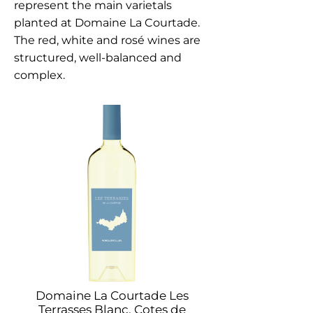
represent the main varietals
planted at Domaine La Courtade.
The red, white and rosé wines are
structured, well-balanced and
complex.
Domaine La Courtade Les
Terrasses Blanc, Cotes de