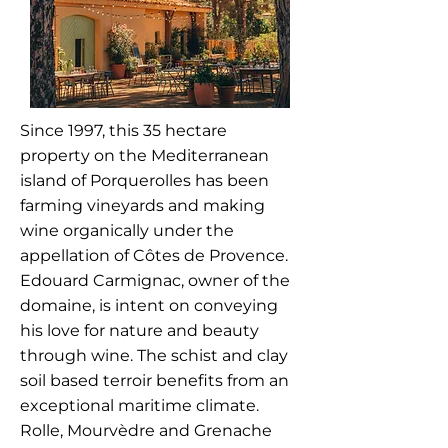
Since 1997, this 35 hectare
property on the Mediterranean
island of Porquerolles has been
farming vineyards and making
wine organically under the
appellation of Côtes de Provence.
Edouard Carmignac, owner of the
domaine, is intent on conveying
his love for nature and beauty
through wine. The schist and clay
soil based terroir benefits from an
exceptional maritime climate.
Rolle, Mourvèdre and Grenache