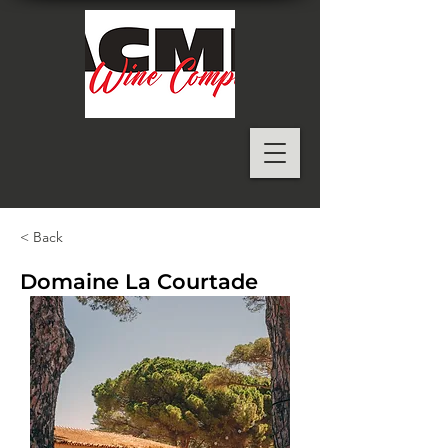
< Back
Domaine La Courtade