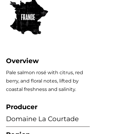
Overview
Pale salmon rosé with citrus, red
berry, and floral notes, lifted by
coastal freshness and salinity.
Producer
Domaine La Courtade