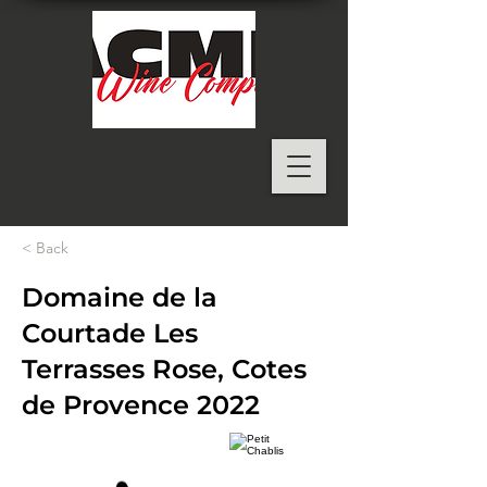
< Back
Domaine de la
Courtade Les
Terrasses Rose, Cotes
de Provence 2022