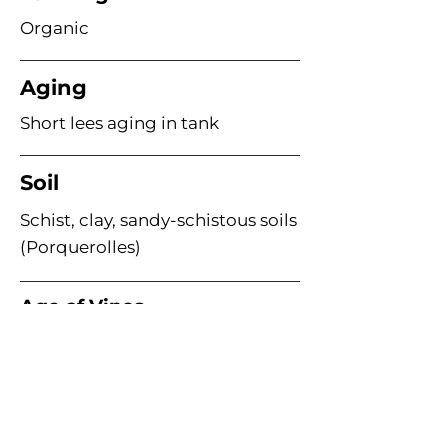
Organic
Aging
Short lees aging in tank
Soil
Schist, clay, sandy-schistous soils
(Porquerolles)
Age of Vines
Acme Wine Company