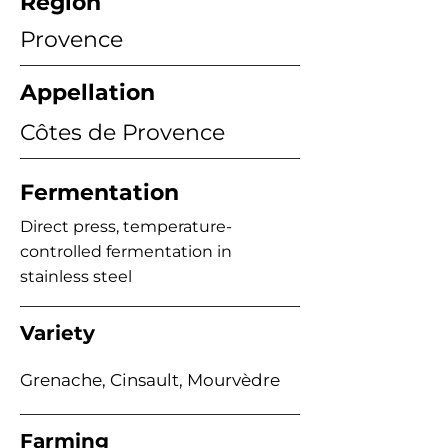
Region
Provence
Appellation
Côtes de Provence
Fermentation
Direct press, temperature-
controlled fermentation in
stainless steel
Variety
Grenache, Cinsault, Mourvèdre
Farming