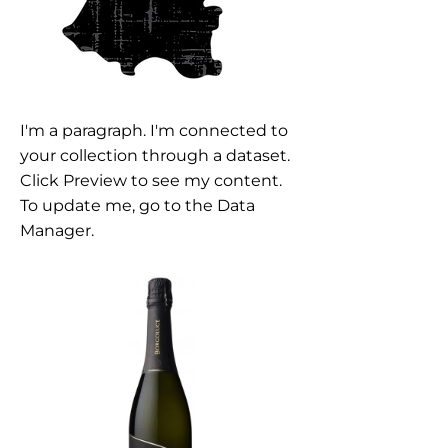
I'm a paragraph. I'm connected to
your collection through a dataset.
Click Preview to see my content.
To update me, go to the Data
Manager.