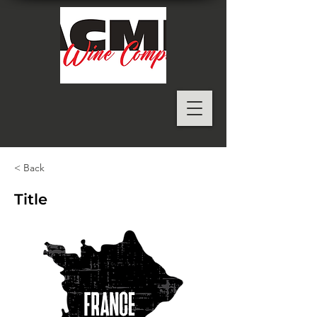
< Back
Title