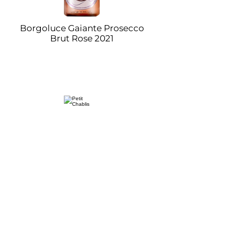
Borgoluce Gaiante Prosecco
Brut Rose 2021