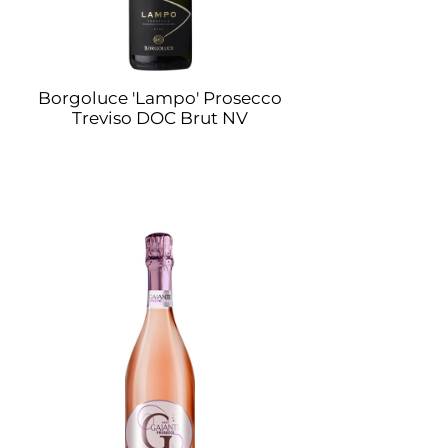
Borgoluce 'Lampo' Prosecco
Treviso DOC Brut NV