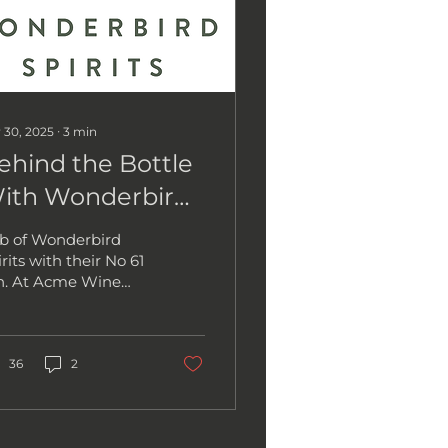
 30, 2025
∙
3
min
ehind the Bottle
ith Wonderbird
pirits
b of Wonderbird
rits with their No 61
n. At Acme Wine
mpany, we love
eting the
ssionate people
hind the bottles we...
36
2