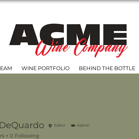
TEAM
WINE PORTFOLIO
BEHIND THE BOTTLE
 DeQuardo
Editor
Admin
rs
0
Following