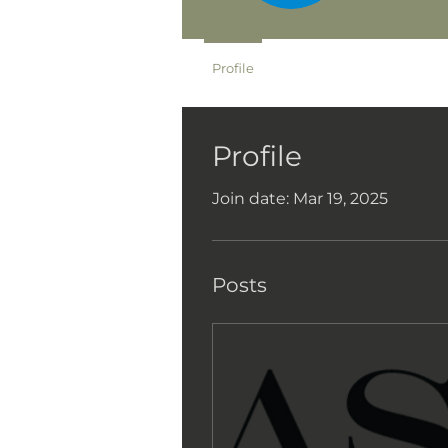
Profile
Profile
Join date: Mar 19, 2025
Posts