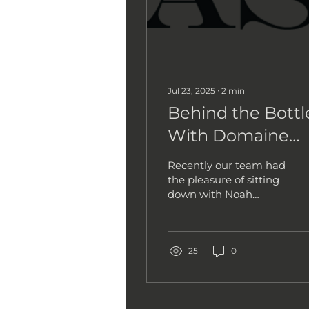
Jul 23, 2025
∙
2
min
Behind the Bottl
With Domaine
Nicolas-Jay
Recently our team had
the pleasure of sitting
down with Noah
Roberts, one of the
driving forces behind
the Oregon-based
label Domaine...
25
0