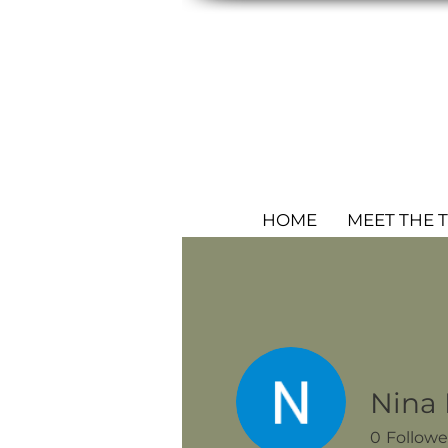
HOME
MEET THE 
Nina
0
Followe