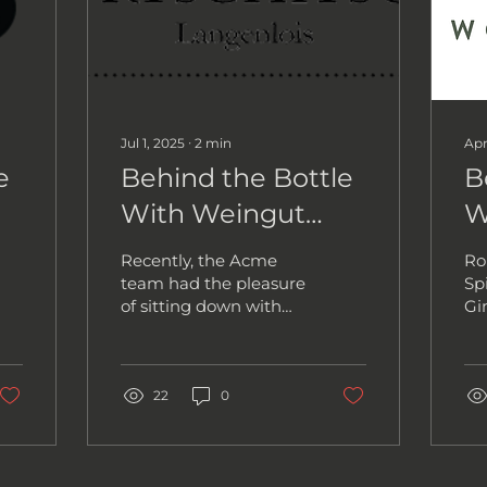
Jul 1, 2025
∙
2
min
Apr
e
Behind the Bottle
B
With Weingut
W
Jurtschitsch
S
Recently, the Acme
Ro
team had the pleasure
Spi
of sitting down with
Gi
Alwin Jurtschitsch, the
Co
winemaker behind
me
Weingut Jurtschitsch,
pa
one of...
22
0
be