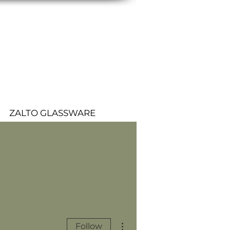
ZALTO GLASSWARE
More actions
Follow