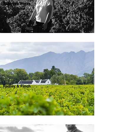
Botanica Wines
Radley & Finch