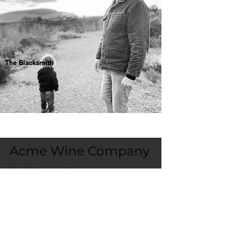
The Blacksmith
Acme Wine Company
E /
info@acmewinecompany.com
T /
(312) 533-4178
Warehouse
1115 Hosler Dr
Bolingbrook, Il 60490