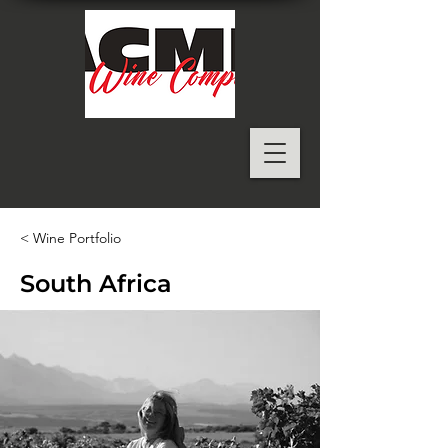
< Wine Portfolio
South Africa