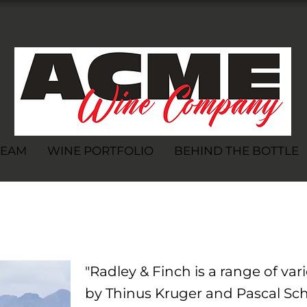
TEAM
WINE PORTFOLIO
BEHIND THE BOTTLE
h
"Radley & Finch is a range of va
by Thinus Kruger and Pascal Sch