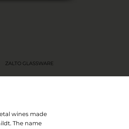
ZALTO GLASSWARE
rietal wines made
ildt. The name