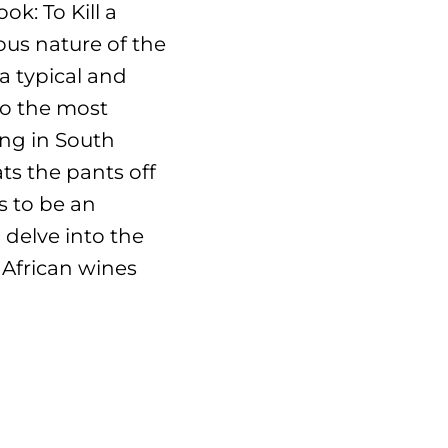
k: To Kill a
ous nature of the
a typical and
to the most
ing in South
ts the pants off
 to be an
 delve into the
 African wines