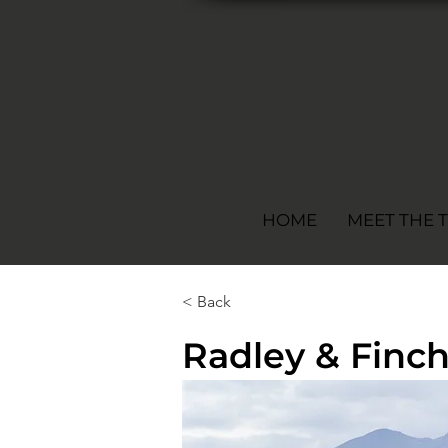
HOME
MEET THE 
< Back
Radley & Finc