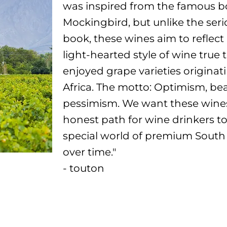
was inspired from the famous boo
Mockingbird, but unlike the seri
book, these wines aim to reflect 
light-hearted style of wine true 
enjoyed grape varieties originat
Africa. The motto: Optimism, bea
pessimism. We want these wines
honest path for wine drinkers to
special world of premium South
over time."
- touton