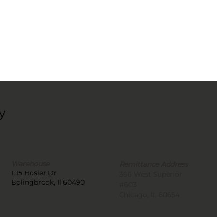
y
Warehouse
Remittance Address
1115 Hosler Dr
366 West Superior
Bolingbrook, Il 60490
#603
Chicago, IL 60654