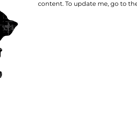
content. To update me, go to t