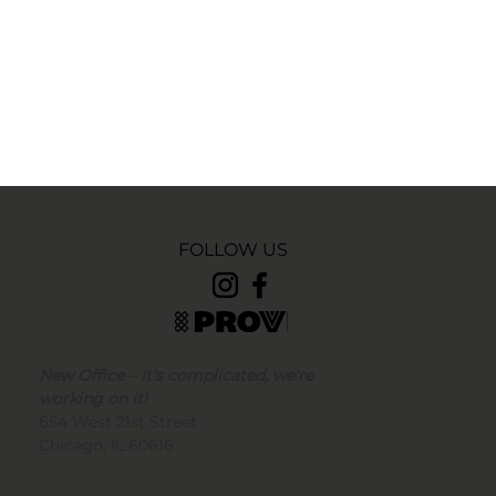
FOLLOW US
New Office – It's complicated, we're
working on it!
654 West 21st Street
Chicago, IL 60616