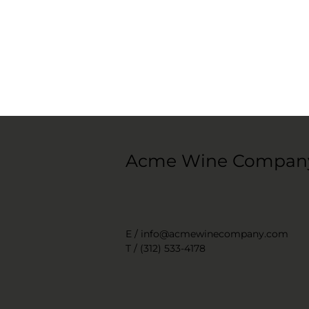
Acme Wine Compan
E /
info@acmewinecompany.com
T / (312) 533-4178