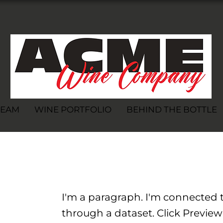
TEAM
WINE PORTFOLIO
BEHIND THE BOTTLE
I'm a paragraph. I'm connected t
through a dataset. Click Preview