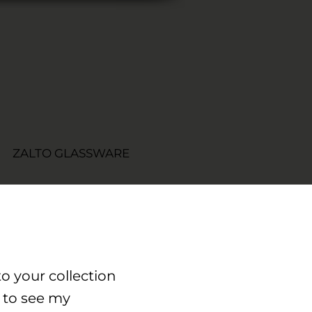
ZALTO GLASSWARE
o your collection
 to see my