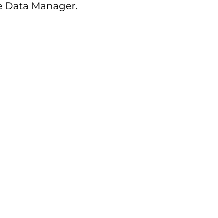
he Data Manager.