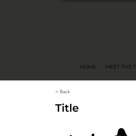
HOME
MEET THE 
< Back
Title