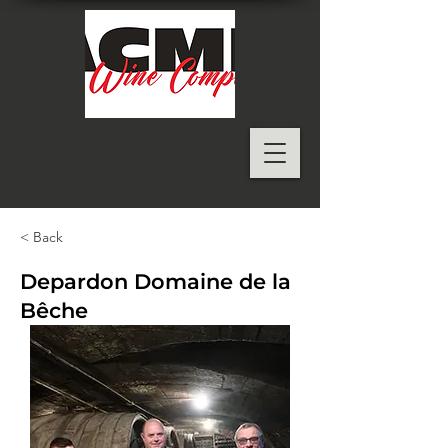
< Back
Depardon Domaine de la
Bêche