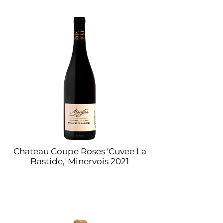
Chateau Coupe Roses 'Cuvee La
Bastide,' Minervois 2021