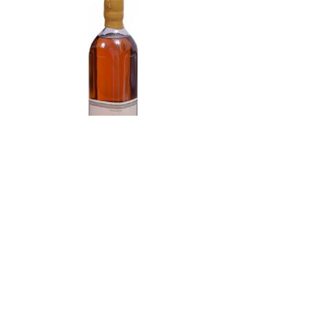
Domaine de la Folie Marc de
Bourgogne 750 ml
Acme Wine Company