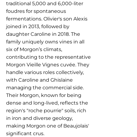
traditional 5,000 and 6,000-liter
foudres for spontaneous
fermentations. Olivier's son Alexis
joined in 2013, followed by
daughter Caroline in 2018. The
family uniquely owns vines in all
six of Morgon’s climats,
contributing to the representative
Morgon Vieille Vignes cuvée. They
handle various roles collectively,
with Caroline and Ghislaine
managing the commercial side.
Their Morgon, known for being
dense and long-lived, reflects the
region's "roche pourrie" soils, rich
in iron and diverse geology,
making Morgon one of Beaujolais'
significant crus.