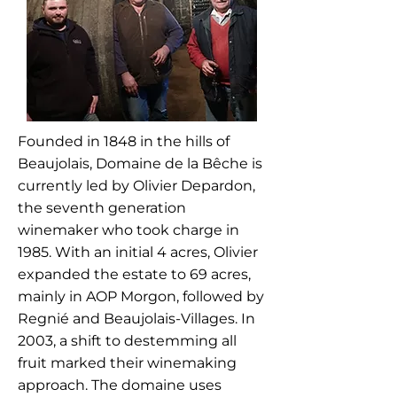
Founded in 1848 in the hills of
Beaujolais, Domaine de la Bêche is
currently led by Olivier Depardon,
the seventh generation
winemaker who took charge in
1985. With an initial 4 acres, Olivier
expanded the estate to 69 acres,
mainly in AOP Morgon, followed by
Regnié and Beaujolais-Villages. In
2003, a shift to destemming all
fruit marked their winemaking
approach. The domaine uses