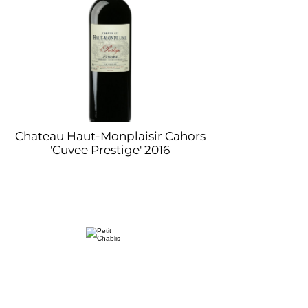
Chateau Haut-Monplaisir Cahors
'Cuvee Prestige' 2016