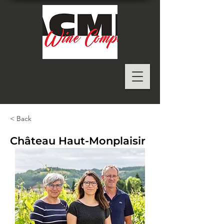
< Back
Château Haut-Monplaisir