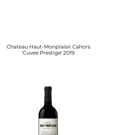
Chateau Haut-Monplaisir Cahors
'Cuvee Prestige' 2019