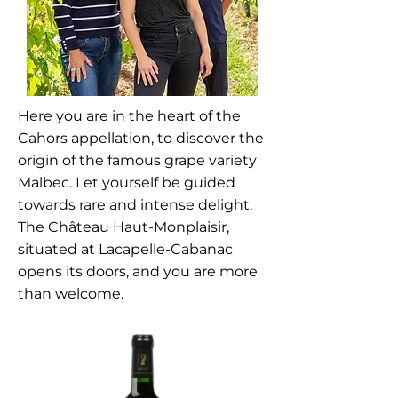
Here you are in the heart of the
Cahors appellation, to discover the
origin of the famous grape variety
Malbec. Let yourself be guided
towards rare and intense delight.
The Château Haut-Monplaisir,
situated at Lacapelle-Cabanac
opens its doors, and you are more
than welcome.