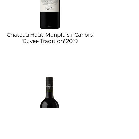
Chateau Haut-Monplaisir Cahors
'Cuvee Tradition' 2019