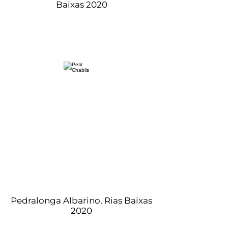
Baixas 2020
Pedralonga Albarino, Rias Baixas
2020