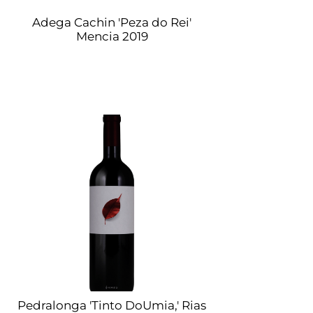
Adega Cachin 'Peza do Rei'
Mencia 2019
Pedralonga 'Tinto DoUmia,' Rias