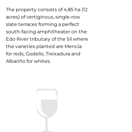
The property consists of 4.85 ha (12
acres) of vertiginous, single-row
slate terraces forming a perfect
south-facing amphitheater on the
Edo River tributary of the Sil where
the varieties planted are Mencía
for reds, Godello, Treixadura and
Albariño for whites.