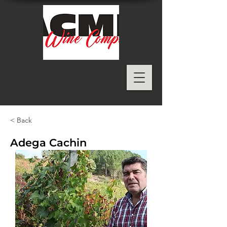
< Back
Adega Cachin