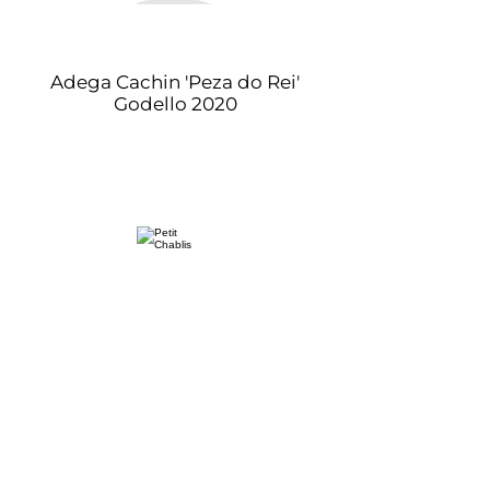
Adega Cachin 'Peza do Rei'
Godello 2020