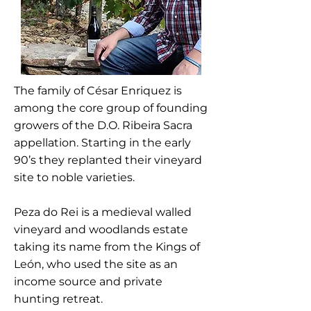
The family of César Enriquez is
among the core group of founding
growers of the D.O. Ribeira Sacra
appellation. Starting in the early
90’s they replanted their vineyard
site to noble varieties.
Peza do Rei is a medieval walled
vineyard and woodlands estate
taking its name from the Kings of
León, who used the site as an
income source and private
hunting retreat.