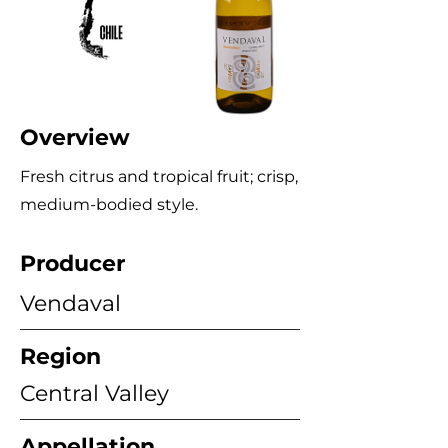
Overview
Fresh citrus and tropical fruit; crisp,
medium‑bodied style.
Producer
Vendaval
Region
Central Valley
Appellation