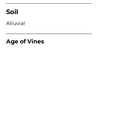
Soil
Alluvial
Age of Vines
Acme Wine Company
E /
info@acmewinecompany.com
T /
(312) 533-4178
Warehouse
1115 Hosler Dr
Bolingbrook, Il 60490
Remittance Address