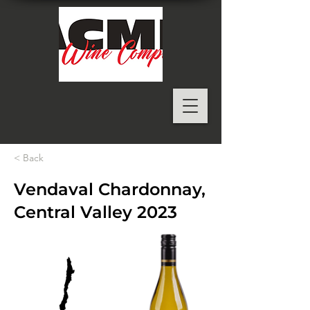
< Back
Vendaval Chardonnay,
Central Valley 2023