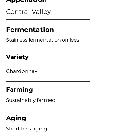
Central Valley
Fermentation
Stainless fermentation on lees
Variety
Chardonnay
Farming
Sustainably farmed
Aging
Short lees aging