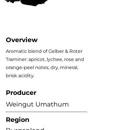
Overview
Aromatic blend of Gelber & Roter
Traminer: apricot, lychee, rose and
orange‑peel notes; dry, mineral,
brisk acidity.
Producer
Weingut Umathum
Region