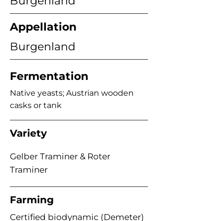
Burgenland
Appellation
Burgenland
Fermentation
Native yeasts; Austrian wooden
casks or tank
Variety
Gelber Traminer & Roter
Traminer
Farming
Certified biodynamic (Demeter)