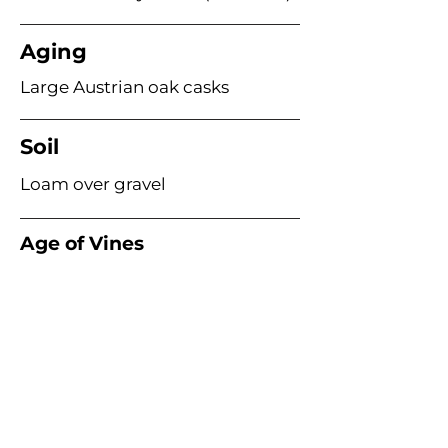
Aging
Large Austrian oak casks
Soil
Loam over gravel
Age of Vines
Acme Wine Company
E /
info@acmewinecompany.com
T /
(312) 533-4178