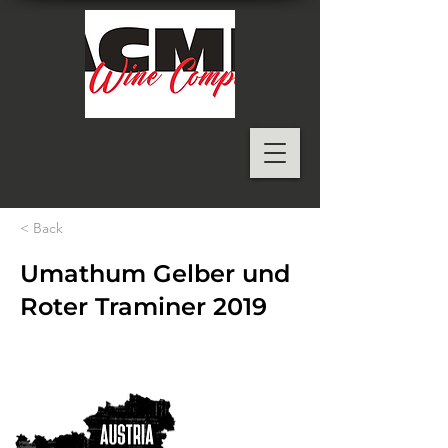
< Back
Umathum Gelber und
Roter Traminer 2019