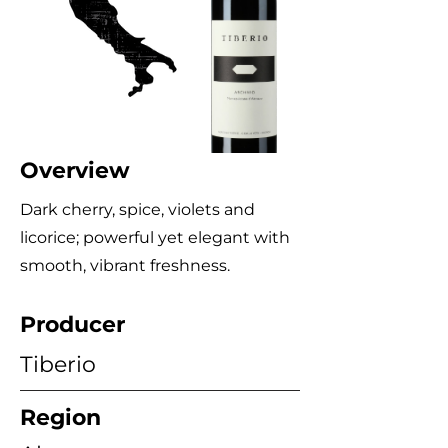
Overview
Dark cherry, spice, violets and
licorice; powerful yet elegant with
smooth, vibrant freshness.
Producer
Tiberio
Region