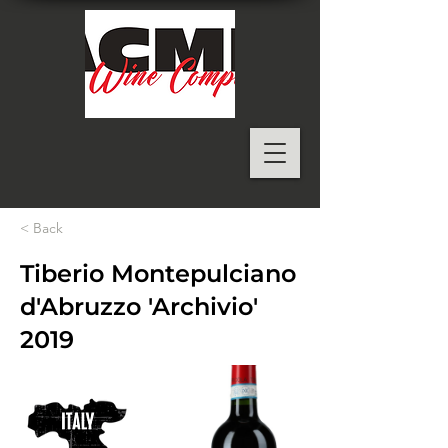
< Back
Tiberio Montepulciano
d'Abruzzo 'Archivio'
2019