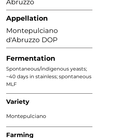
Abruzzo
Appellation
Montepulciano
d'Abruzzo DOP
Fermentation
Spontaneous/indigenous yeasts;
~40 days in stainless; spontaneous
MLF
Variety
Montepulciano
Farming