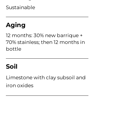
Sustainable
Aging
12 months: 30% new barrique +
70% stainless; then 12 months in
bottle
Soil
Limestone with clay subsoil and
iron oxides
Age of Vines
~67 years