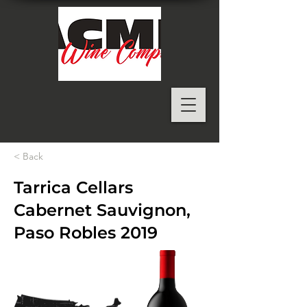
< Back
Tarrica Cellars
Cabernet Sauvignon,
Paso Robles 2019