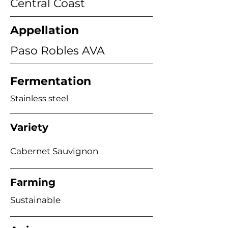
Central Coast
Appellation
Paso Robles AVA
Fermentation
Stainless steel
Variety
Cabernet Sauvignon
Farming
Sustainable