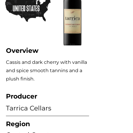
Overview
Cassis and dark cherry with vanilla
and spice smooth tannins and a
plush finish.
Producer
Tarrica Cellars
Region