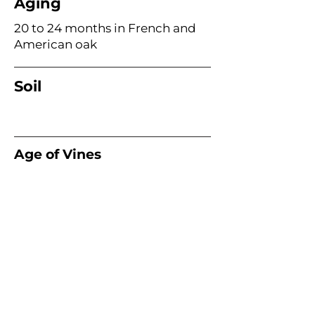
Aging
20 to 24 months in French and
American oak
Soil
Age of Vines
Acme Wine Company
E /
info@acmewinecompany.com
T /
(312) 533-4178
Warehouse