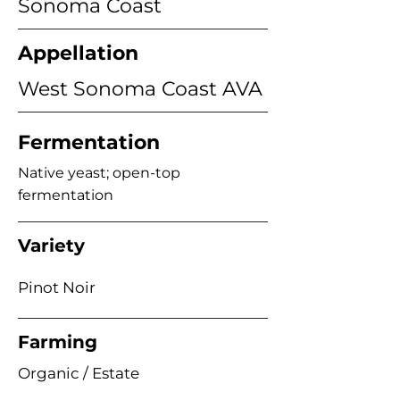
Sonoma Coast
Appellation
West Sonoma Coast AVA
Fermentation
Native yeast; open-top
fermentation
Variety
Pinot Noir
Farming
Organic / Estate