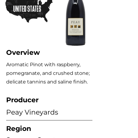
Overview
Aromatic Pinot with raspberry,
pomegranate, and crushed stone;
delicate tannins and saline finish.
Producer
Peay Vineyards
Region