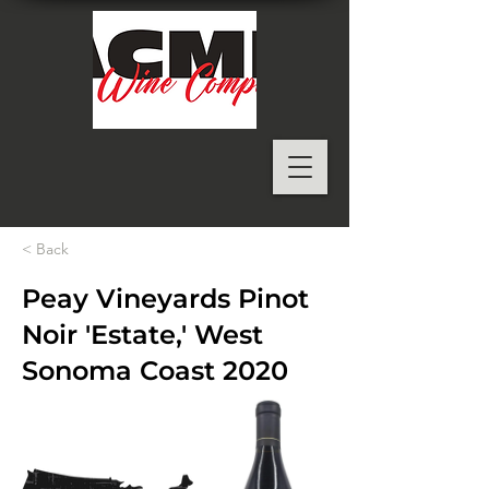
< Back
Peay Vineyards Pinot
Noir 'Estate,' West
Sonoma Coast 2020