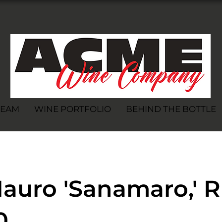
TEAM
WINE PORTFOLIO
BEHIND THE BOTTLE
auro 'Sanamaro,' R
0