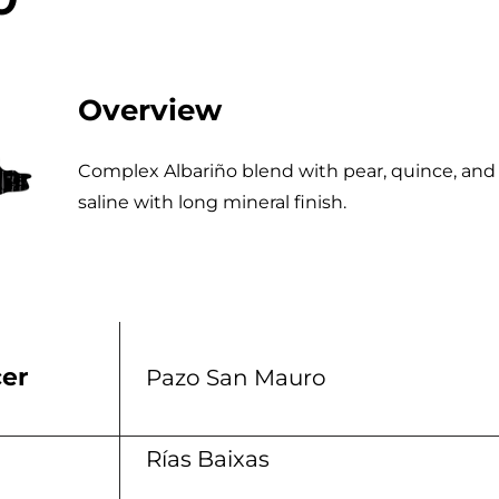
Overview
Complex Albariño blend with pear, quince, and
saline with long mineral finish.
er
Pazo San Mauro
n
Rías Baixas