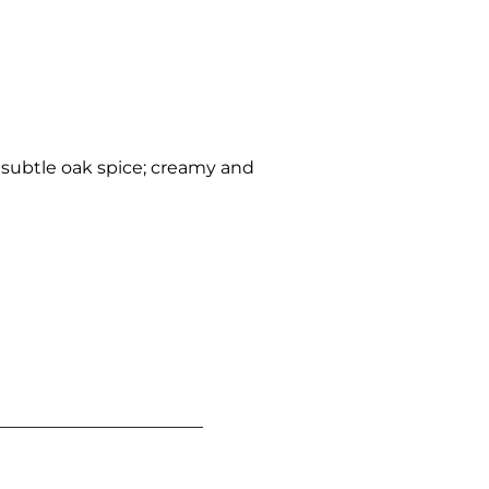
 subtle oak spice; creamy and