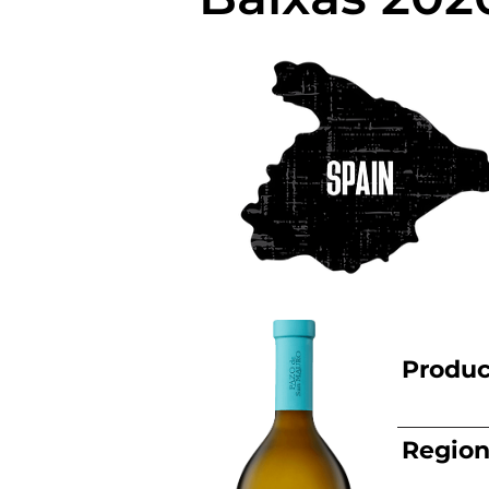
Produc
Regio