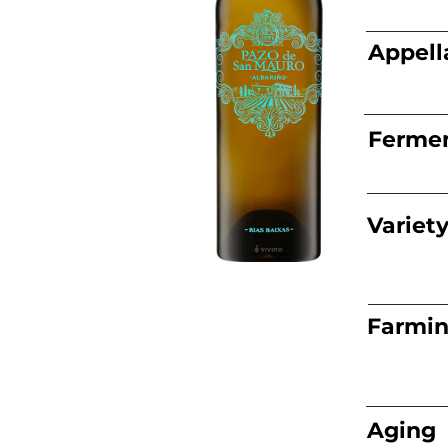
Appell
Fermen
Variet
Farmi
Aging