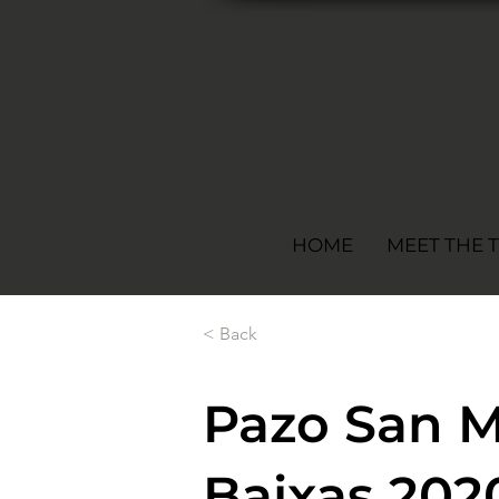
HOME
MEET THE 
< Back
Pazo San M
Baixas 202