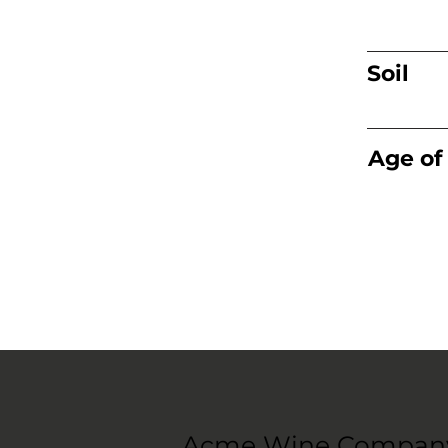
Soil
Age of
Acme Wine Compan