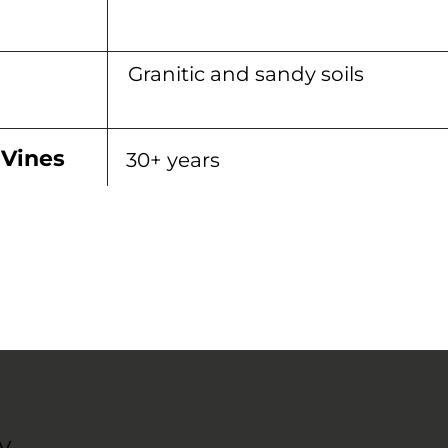
Granitic and sandy soils
 Vines
30+ years
y