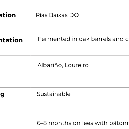
ation
Rías Baixas DO
Fermented in oak barrels and 
tation
y
Albariño, Loureiro
ng
Sustainable
6–8 months on lees with bâton