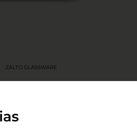
ZALTO GLASSWARE
ias