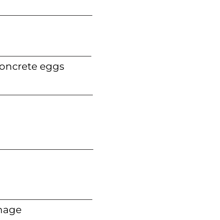
concrete eggs
nage