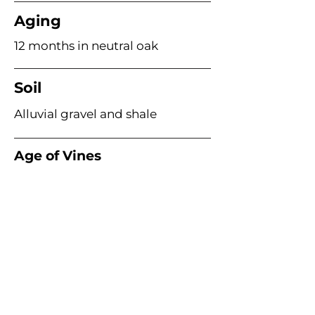
Aging
12 months in neutral oak
Soil
Alluvial gravel and shale
Age of Vines
20–30 years
Acme Wine Company
E /
info@acmewinecompany.com
T /
(312) 533-4178
Warehouse