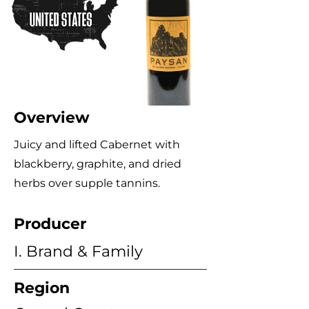
Overview
Juicy and lifted Cabernet with
blackberry, graphite, and dried
herbs over supple tannins.
Producer
I. Brand & Family
Region