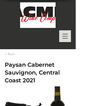
< Back
Paysan Cabernet
Sauvignon, Central
Coast 2021