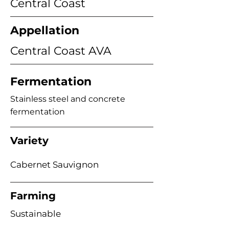
Central Coast
Appellation
Central Coast AVA
Fermentation
Stainless steel and concrete
fermentation
Variety
Cabernet Sauvignon
Farming
Sustainable