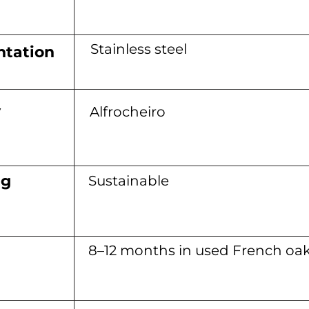
Stainless steel
tation
y
Alfrocheiro
ng
Sustainable
8–12 months in used French oa