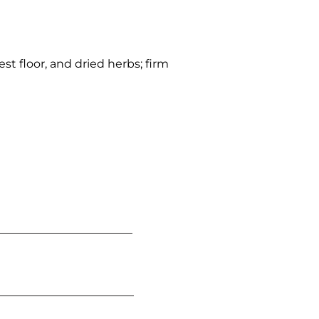
st floor, and dried herbs; firm