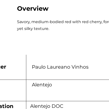
Overview
Savory, medium-bodied red with red cherry, fore
yet silky texture.
er
Paulo Laureano Vinhos
n
Alentejo
ation
Alentejo DOC