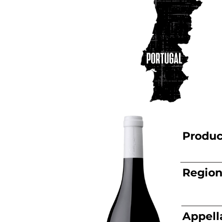
Produc
Regio
Appell