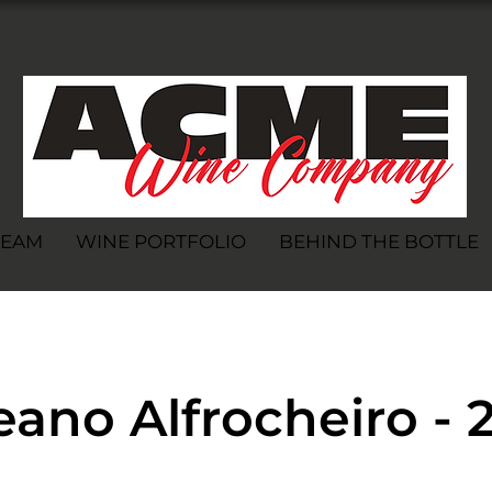
TEAM
WINE PORTFOLIO
BEHIND THE BOTTLE
ano Alfrocheiro - 