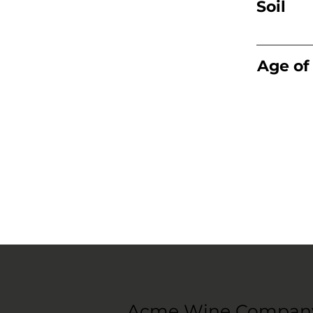
Soil
Age of
Acme Wine Compan