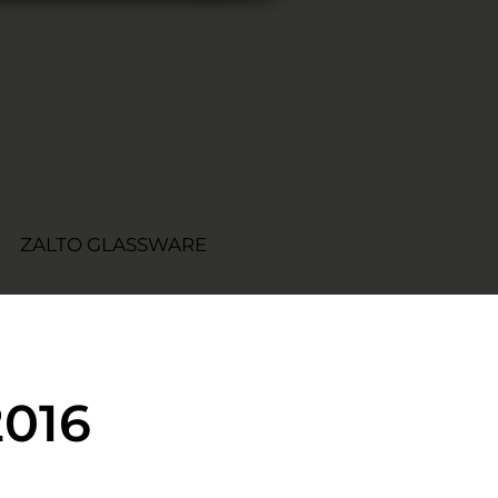
ZALTO GLASSWARE
2016