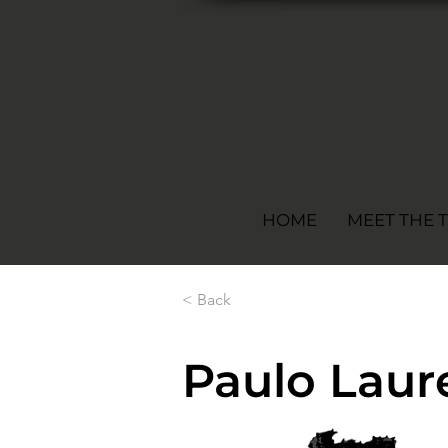
HOME
MEET THE 
< Back
Paulo Laure