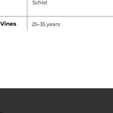
Schist
 Vines
25–35 years
y