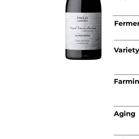
Fermen
Variet
Farmi
Aging