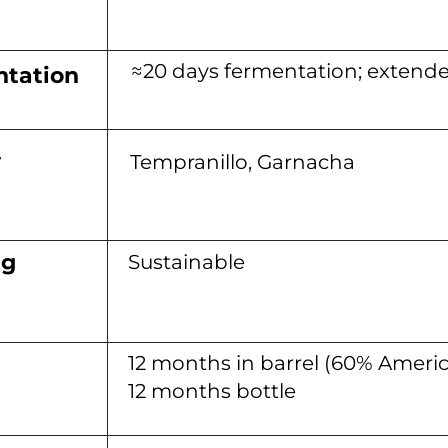
≈20 days fermentation; extend
tation
y
Tempranillo, Garnacha
ng
Sustainable
12 months in barrel (60% Ameri
12 months bottle