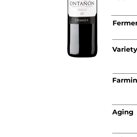
Fermen
Variet
Farmi
Aging