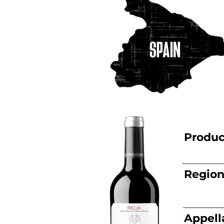
Produc
Regio
Appell