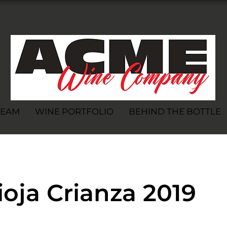
TEAM
WINE PORTFOLIO
BEHIND THE BOTTLE
oja Crianza 2019