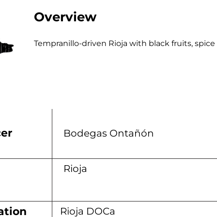
Overview
Tempranillo-driven Rioja with black fruits, spi
er
Bodegas Ontañón
n
Rioja
ation
Rioja DOCa