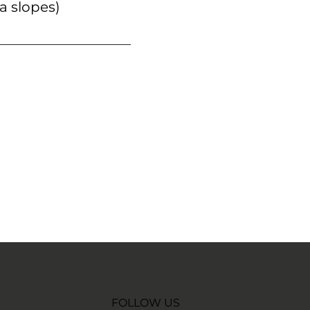
a slopes)
FOLLOW US