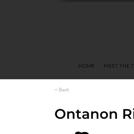
HOME
MEET THE 
< Back
Ontanon Ri