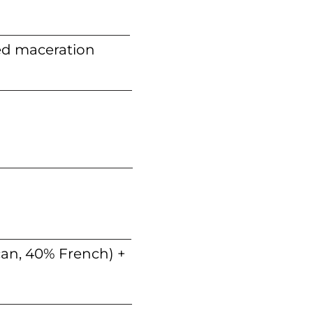
ed maceration
can, 40% French) +