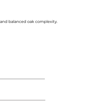
ce and balanced oak complexity.