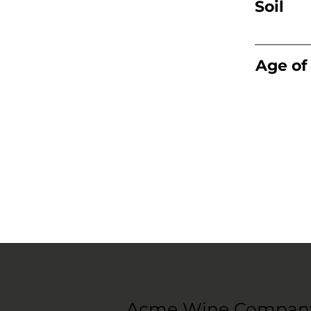
Soil
Age of
Acme Wine Compan