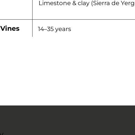
Limestone & clay (Sierra de Yerg
 Vines
14–35 years
y