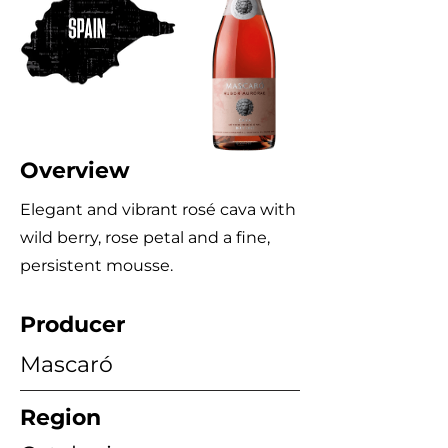
Overview
Elegant and vibrant rosé cava with
wild berry, rose petal and a fine,
persistent mousse.
Producer
Mascaró
Region