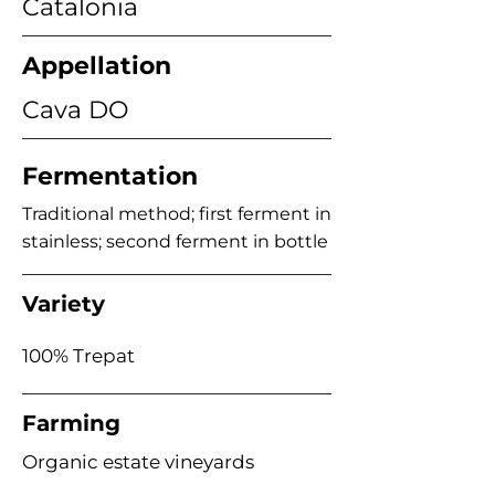
Catalonia
Appellation
Cava DO
Fermentation
Traditional method; first ferment in
stainless; second ferment in bottle
Variety
100% Trepat
Farming
Organic estate vineyards