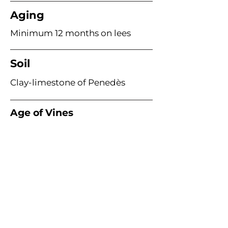
Aging
Minimum 12 months on lees
Soil
Clay-limestone of Penedès
Age of Vines
Acme Wine Company
E /
info@acmewinecompany.com
T /
(312) 533-4178
Warehouse