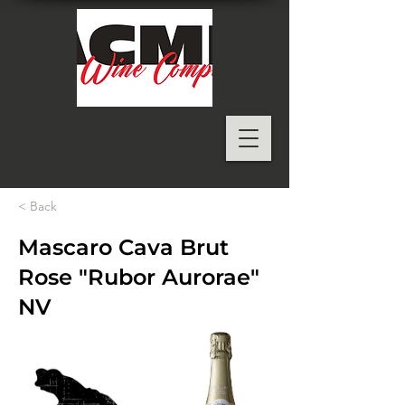
< Back
Mascaro Cava Brut
Rose "Rubor Aurorae"
NV