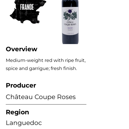
Overview
Medium-weight red with ripe fruit,
spice and garrigue; fresh finish.
Producer
Château Coupe Roses
Region
Languedoc