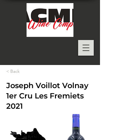
< Back
Joseph Voillot Volnay
1er Cru Les Fremiets
2021