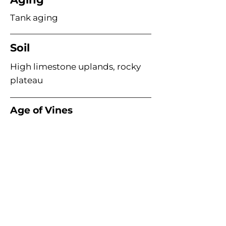
Tank aging
Soil
High limestone uplands, rocky
plateau
Age of Vines
Acme Wine Company
E /
info@acmewinecompany.com
T /
(312) 533-4178
Warehouse