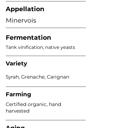
Appellation
Minervois
Fermentation
Tank vinification, native yeasts
Variety
Syrah, Grenache, Carignan
Farming
Certified organic, hand
harvested
Aging