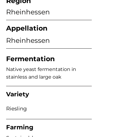
Region
Rheinhessen
Appellation
Rheinhessen
Fermentation
Native yeast fermentation in
stainless and large oak
Variety
Riesling
Farming