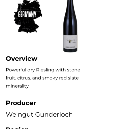
Overview
Powerful dry Riesling with stone
fruit, citrus, and smoky red slate
minerality.
Producer
Weingut Gunderloch