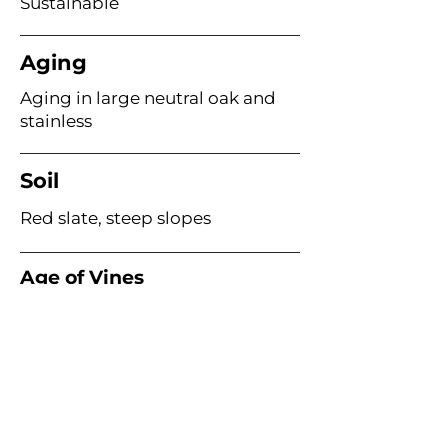
Sustainable
Aging
Aging in large neutral oak and
stainless
Soil
Red slate, steep slopes
Age of Vines
40–80 years
Acme Wine Company
E /
info@acmewinecompany.com