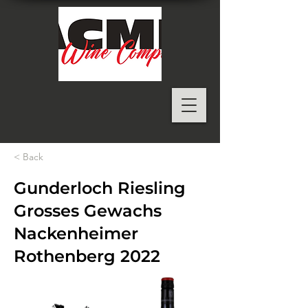
< Back
Gunderloch Riesling
Grosses Gewachs
Nackenheimer
Rothenberg 2022