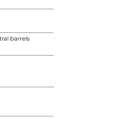
ral barrels