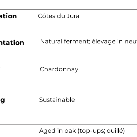
ation
Côtes du Jura
Natural ferment; élevage in neut
tation
y
Chardonnay
ng
Sustainable
Aged in oak (top-ups; ouillé)