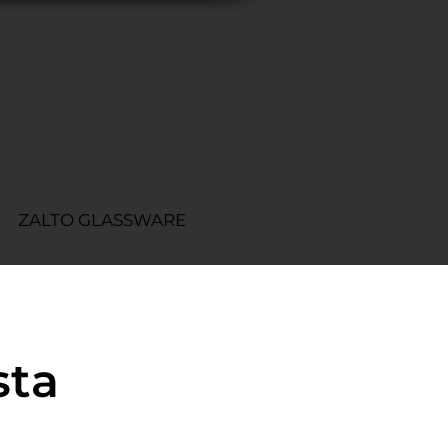
ZALTO GLASSWARE
sta