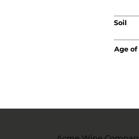
Soil
Age of
Acme Wine Compan