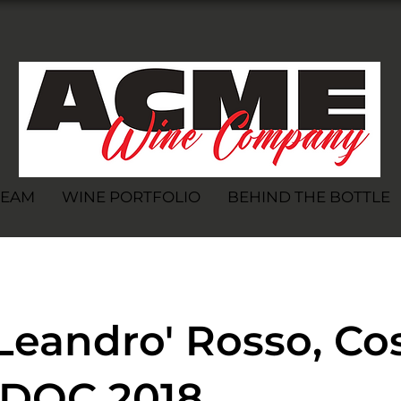
TEAM
WINE PORTFOLIO
BEHIND THE BOTTLE
Leandro' Rosso, Co
a DOC 2018