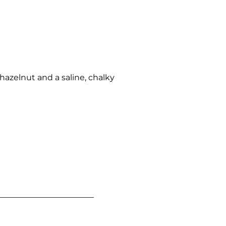
hazelnut and a saline, chalky