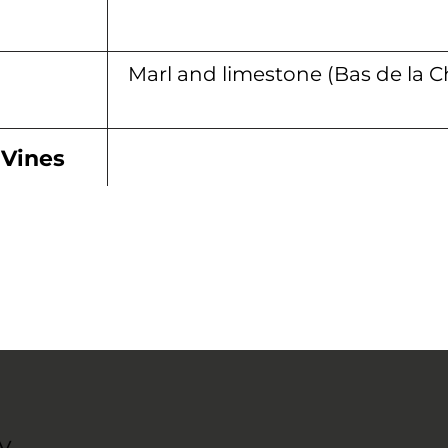
Marl and limestone (Bas de la 
 Vines
y