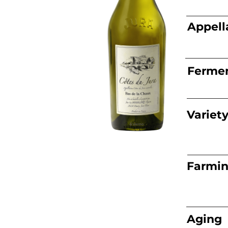
Appell
Fermen
Variet
Farmi
Aging