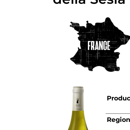
Produc
Regio