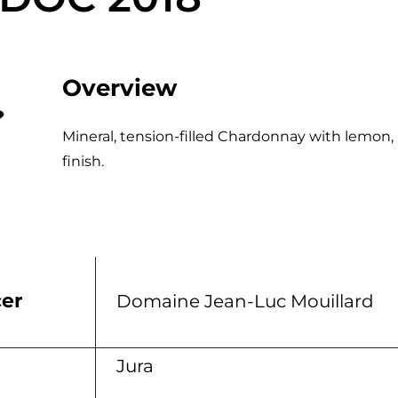
Overview
Mineral, tension-filled Chardonnay with lemon, 
finish.
er
Domaine Jean-Luc Mouillard
n
Jura