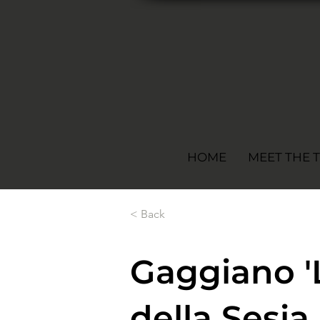
HOME
MEET THE 
< Back
Gaggiano '
della Sesi