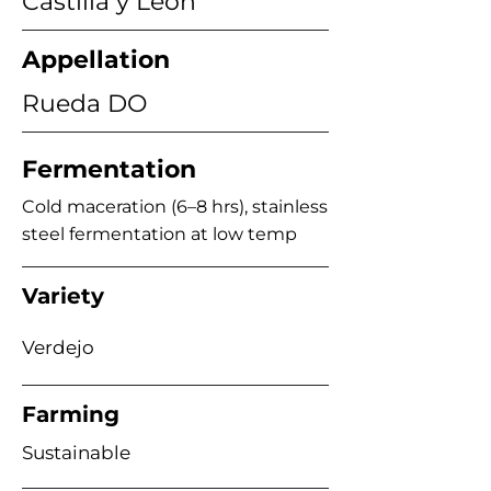
Castilla y León
Appellation
Rueda DO
Fermentation
Cold maceration (6–8 hrs), stainless
steel fermentation at low temp
Variety
Verdejo
Farming
Sustainable