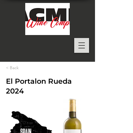
< Back
El Portalon Rueda
2024