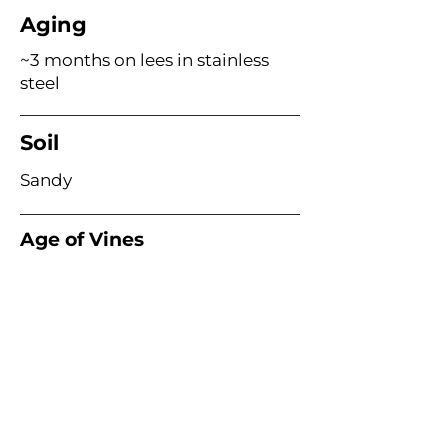
Aging
~3 months on lees in stainless
steel
Soil
Sandy
Age of Vines
Acme Wine Company
E /
info@acmewinecompany.com
T /
(312) 533-4178