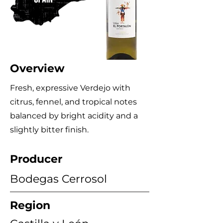
Overview
Fresh, expressive Verdejo with
citrus, fennel, and tropical notes
balanced by bright acidity and a
slightly bitter finish.
Producer
Bodegas Cerrosol
Region