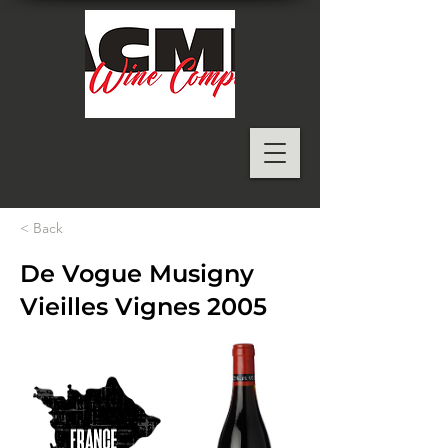
< Back
De Vogue Musigny
Vieilles Vignes 2005