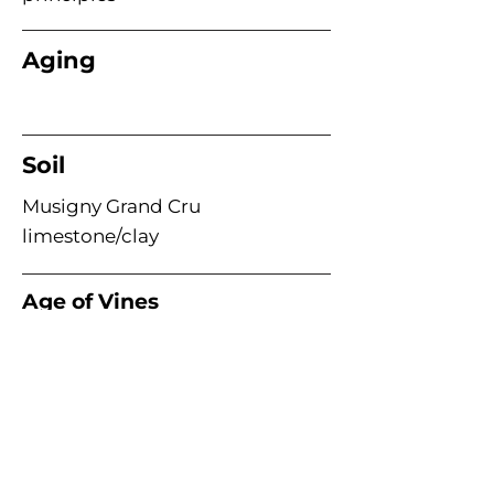
Aging
Soil
Musigny Grand Cru
limestone/clay
Age of Vines
Acme Wine Company
E /
info@acmewinecompany.com