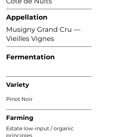
Côte de Nuits
Appellation
Musigny Grand Cru —
Vieilles Vignes
Fermentation
Variety
Pinot Noir
Farming
Estate low-input / organic
principles