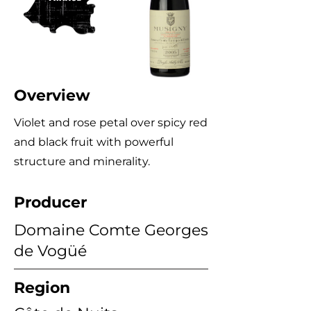
Overview
Violet and rose petal over spicy red
and black fruit with powerful
structure and minerality.
Producer
Domaine Comte Georges
de Vogüé
Region