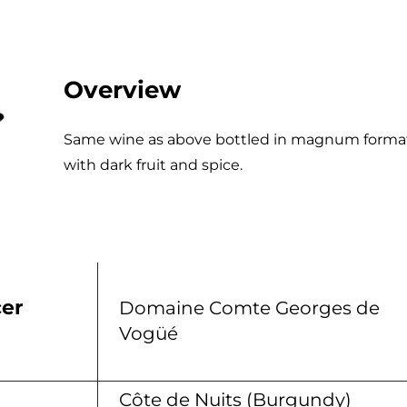
Overview
Same wine as above bottled in magnum format
with dark fruit and spice.
er
Domaine Comte Georges de
Vogüé
n
Côte de Nuits (Burgundy)