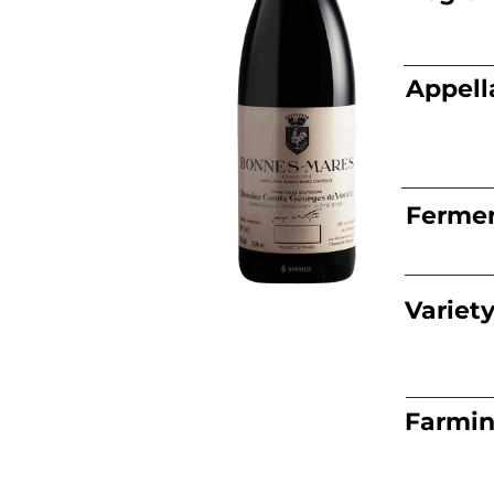
Appell
Fermen
Variet
Farmi