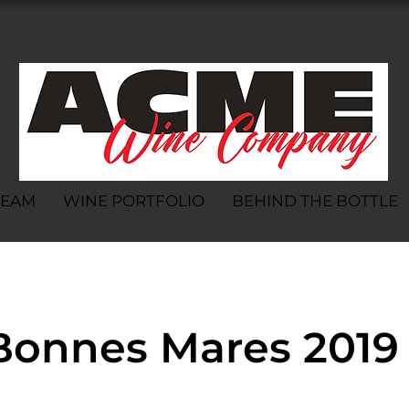
TEAM
WINE PORTFOLIO
BEHIND THE BOTTLE
Bonnes Mares 2019