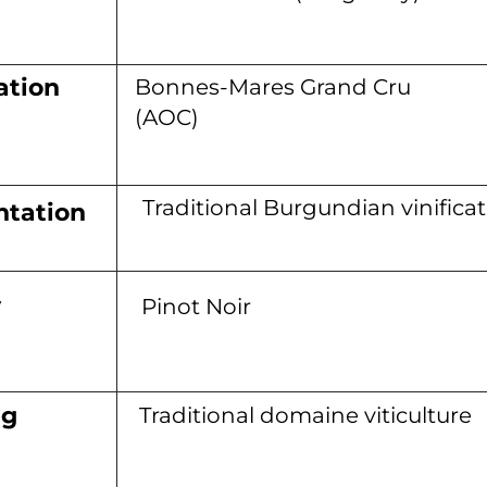
ation
Bonnes-Mares Grand Cru
(AOC)
Traditional Burgundian vinifica
tation
y
Pinot Noir
ng
Traditional domaine viticulture