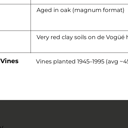
Aged in oak (magnum format)
Very red clay soils on de Vogüé 
 Vines
Vines planted 1945–1995 (avg ~45
y