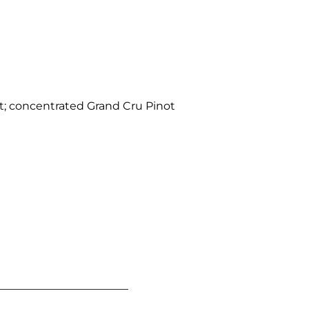
; concentrated Grand Cru Pinot