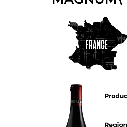
Produc
Regio