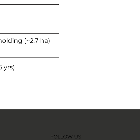
holding (~2.7 ha)
 yrs)
FOLLOW US