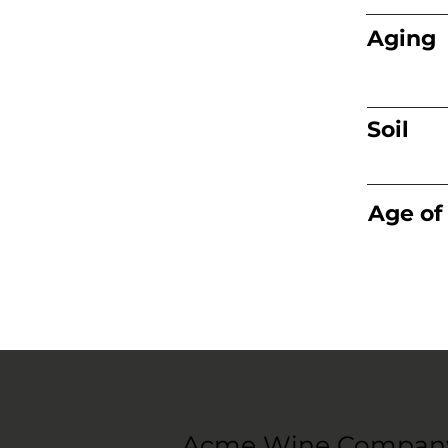
Aging
Soil
Age of
Acme Wine Compan