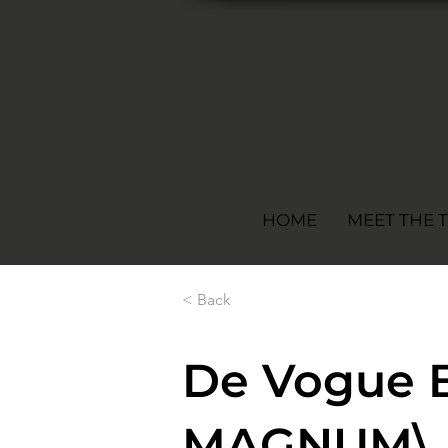
HOME
MEET THE 
< Back
De Vogue 
MAGNUM\