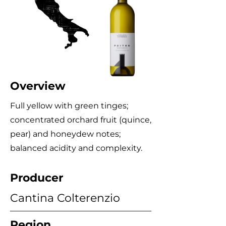
Overview
Full yellow with green tinges;
concentrated orchard fruit (quince,
pear) and honeydew notes;
balanced acidity and complexity.
Producer
Cantina Colterenzio
Region