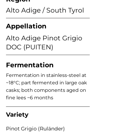
Alto Adige / South Tyrol
Appellation
Alto Adige Pinot Grigio
DOC (PUITEN)
Fermentation
Fermentation in stainless-steel at
~18°C; part fermented in large oak
casks; both components aged on
fine lees ~6 months
Variety
Pinot Grigio (Ruländer)