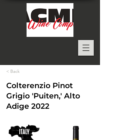
< Back
Colterenzio Pinot
Grigio 'Puiten,' Alto
Adige 2022