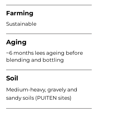
Farming
Sustainable
Aging
~6 months lees ageing before
blending and bottling
Soil
Medium-heavy, gravely and
sandy soils (PUITEN sites)
Age of Vines