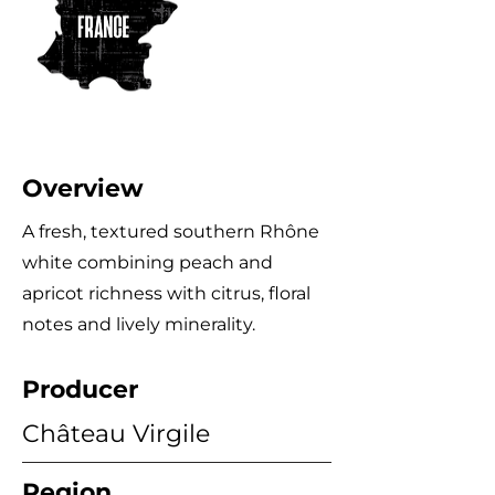
Overview
A fresh, textured southern Rhône
white combining peach and
apricot richness with citrus, floral
notes and lively minerality.
Producer
Château Virgile
Region