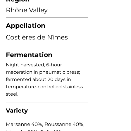
Rhône Valley
Appellation
Costières de Nîmes
Fermentation
Night harvested; 6-hour
maceration in pneumatic press;
fermented about 20 days in
temperature-controlled stainless
steel.
Variety
Marsanne 40%, Roussanne 40%,