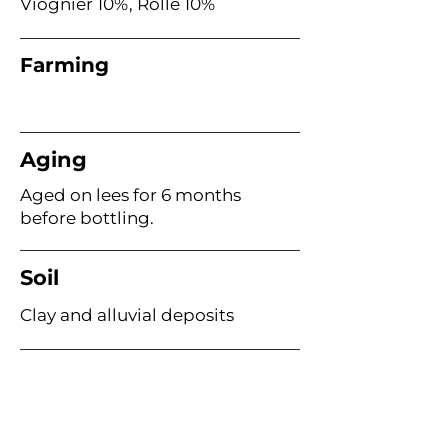
Viognier 10%, Rolle 10%
Farming
Aging
Aged on lees for 6 months
before bottling.
Soil
Clay and alluvial deposits
Age of Vines