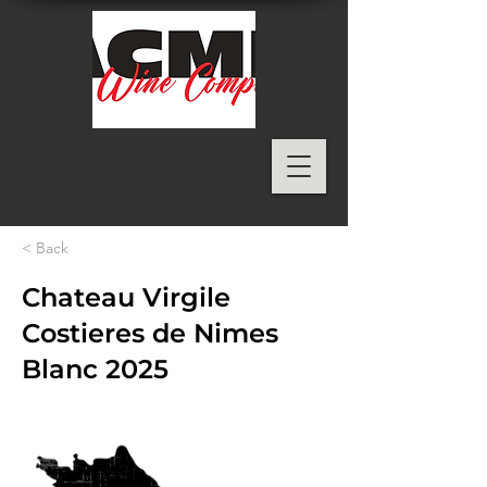
< Back
Chateau Virgile
Costieres de Nimes
Blanc 2025