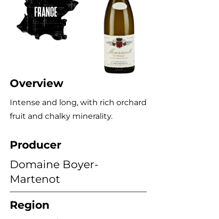
Overview
Intense and long, with rich orchard
fruit and chalky minerality.
Producer
Domaine Boyer-
Martenot
Region