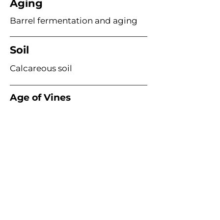
Aging
Barrel fermentation and aging
Soil
Calcareous soil
Age of Vines
Planted 1924 (~100 years old)
Acme Wine Company
E /
info@acmewinecompany.com
T /
(312) 533-4178
Warehouse
1115 Hosler Dr