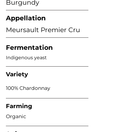
Burgundy
Appellation
Meursault Premier Cru
Fermentation
Indigenous yeast
Variety
100% Chardonnay
Farming
Organic