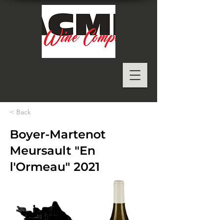
< Back
Boyer-Martenot
Meursault "En
l'Ormeau" 2021