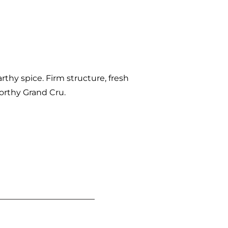
arthy spice. Firm structure, fresh
-worthy Grand Cru.