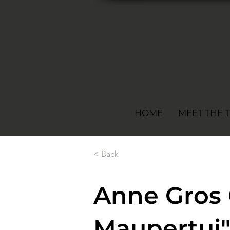
HOME
MEET THE 
< Back
Anne Gros 
Maupertui"