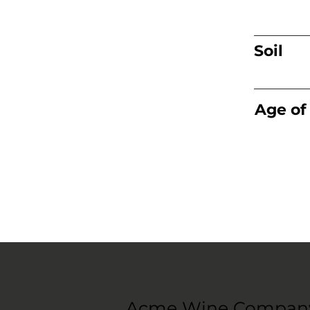
Soil
Age of
Acme Wine Compan