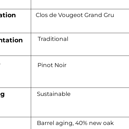
ation
Clos de Vougeot Grand Gru
Traditional
tation
y
Pinot Noir
ng
Sustainable
Barrel aging, 40% new oak