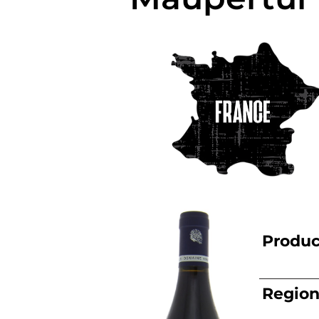
Produc
Regio