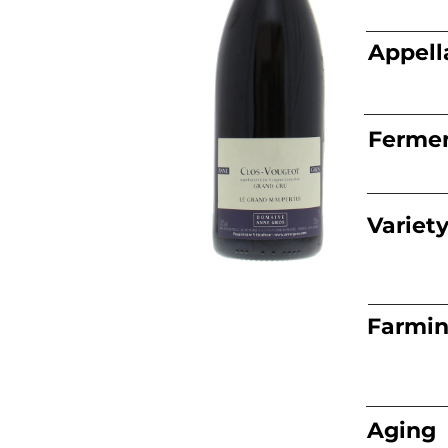
Appell
Fermen
Variet
Farmi
Aging