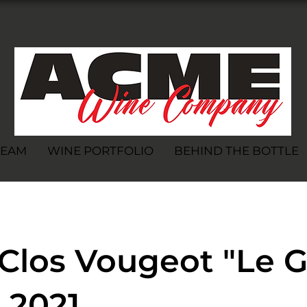
TEAM
WINE PORTFOLIO
BEHIND THE BOTTLE
Clos Vougeot "Le 
 2021