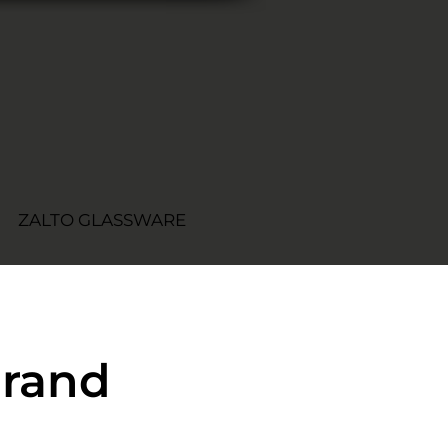
ZALTO GLASSWARE
Grand