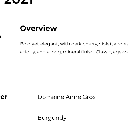
Overview
Bold yet elegant, with dark cherry, violet, and e
acidity, and a long, mineral finish. Classic, age
er
Domaine Anne Gros
n
Burgundy