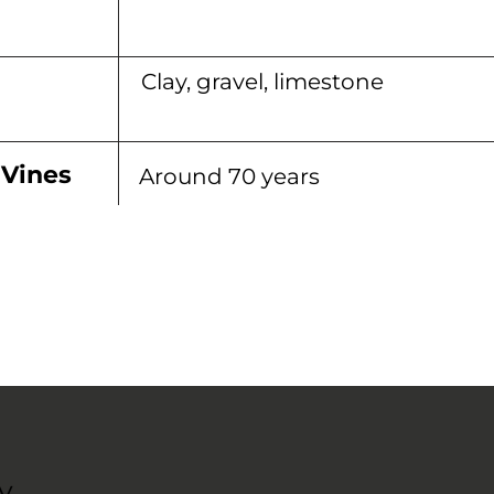
Clay, gravel, limestone
 Vines
Around 70 years
y