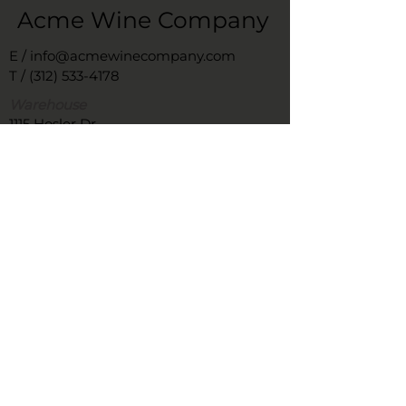
Acme Wine Company
E /
info@acmewinecompany.com
T /
(312) 533-4178
Warehouse
1115 Hosler Dr
Bolingbrook, Il 60490
Remittance Address
366 West Superior
#603
Chicago, IL 60654
FOLLOW US
New Office – It's complicated, we're
working on it!