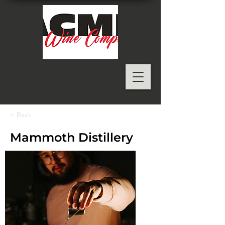
< Back
Mammoth Distillery