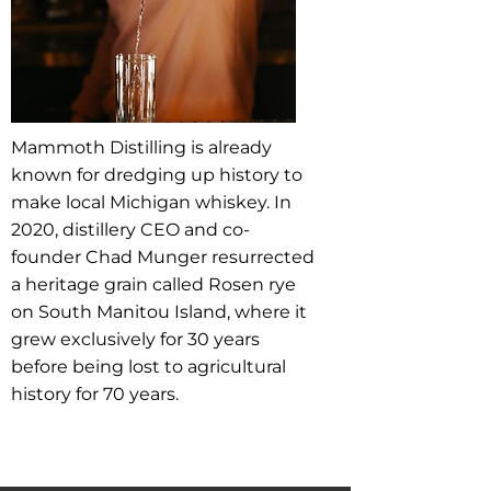
Mammoth Distilling is already
known for dredging up history to
make local Michigan whiskey. In
2020, distillery CEO and co-
founder Chad Munger resurrected
a heritage grain called Rosen rye
on South Manitou Island, where it
grew exclusively for 30 years
before being lost to agricultural
history for 70 years.