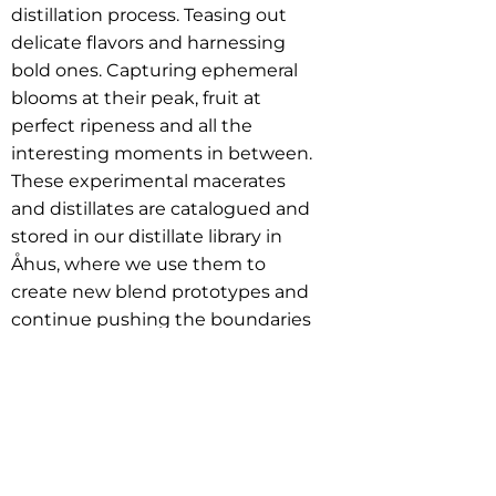
distillation process. Teasing out
delicate flavors and harnessing
bold ones. Capturing ephemeral
blooms at their peak, fruit at
perfect ripeness and all the
interesting moments in between.
These experimental macerates
and distillates are catalogued and
stored in our distillate library in
Åhus, where we use them to
create new blend prototypes and
continue pushing the boundaries
of Swedish aquavit.
Acme Wine Company