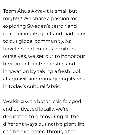
Team Åhus Akvavit is small but
mighty! We share a passion for
exploring Sweden’s terroir and
introducing its spirit and traditions
to our global community. As
travelers and curious imbibers
ourselves, we set out to honor our
heritage of craftsmanship and
innovation by taking a fresh look
at aquavit and reimagining its role
in today’s cultural fabric.
Working with botanicals foraged
and cultivated locally, we’re
dedicated to discovering all the
different ways our native plant life
can be expressed through the