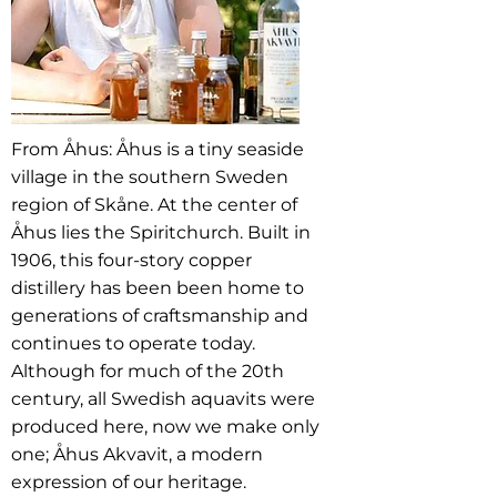
From Åhus: Åhus is a tiny seaside
village in the southern Sweden
region of Skåne. At the center of
Åhus lies the Spiritchurch. Built in
1906, this four-story copper
distillery has been been home to
generations of craftsmanship and
continues to operate today.
Although for much of the 20th
century, all Swedish aquavits were
produced here, now we make only
one; Åhus Akvavit, a modern
expression of our heritage.