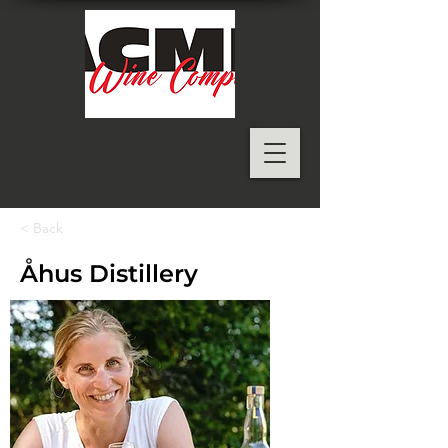
< Back
Åhus Distillery